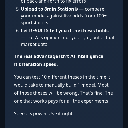
of back-and-forth to fix errors
Upload to 8rain Station®
— compare
your model against live odds from 100+
sportsbooks
Let RESULTS tell you if the thesis holds
— not AI's opinion, not your gut, but actual
market data
The real advantage isn't AI intelligence —
it's iteration speed.
You can test 10 different theses in the time it
would take to manually build 1 model. Most
of those theses will be wrong. That's fine. The
one that works pays for all the experiments.
Speed is power. Use it right.