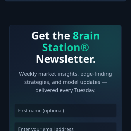
Get the
8rain
Station®
Newsletter.
Weekly market insights, edge-finding
strategies, and model updates —
delivered every Tuesday.