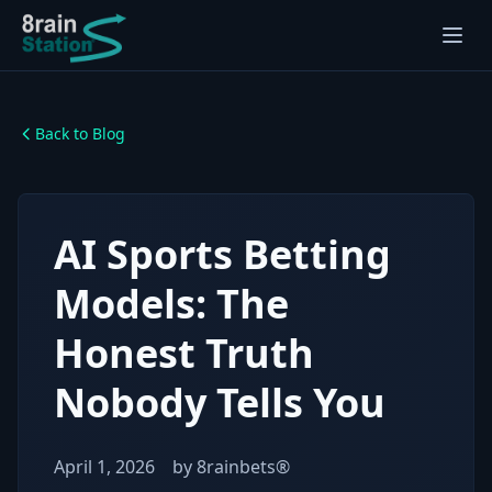
Back to Blog
AI Sports Betting
Models: The
Honest Truth
Nobody Tells You
April 1, 2026
by
8rainbets®