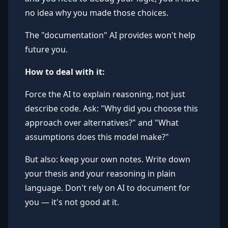
no idea why you made those choices.
The "documentation" AI provides won't help
future you.
How to deal with it:
Force the AI to explain reasoning, not just
describe code. Ask: "Why did you choose this
approach over alternatives?" and "What
assumptions does this model make?"
But also: keep your own notes. Write down
your thesis and your reasoning in plain
language. Don't rely on AI to document for
you — it's not good at it.