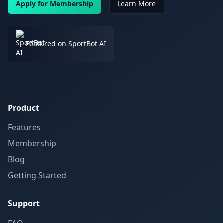
Apply for Membership
Learn More
Featured on SportBot AI
Product
Features
Membership
Blog
Getting Started
Support