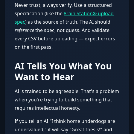
Never trust, always verify. Use a structured
specification (like the
8rain Station® upload
spec
) as the source of truth. The AI should
reference
the spec, not guess. And validate
every CSV before uploading — expect errors
on the first pass.
AI Tells You What You
Want to Hear
AI is trained to be agreeable. That's a problem
when you're trying to build something that
requires intellectual honesty.
If you tell an AI "I think home underdogs are
undervalued," it will say "Great thesis!" and