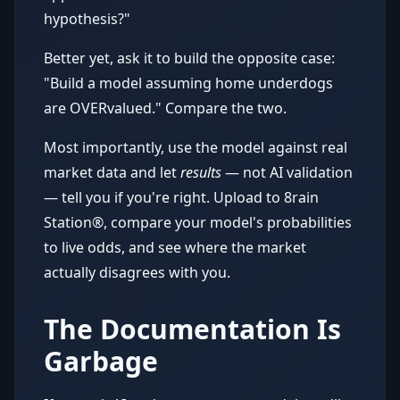
hypothesis?"
Better yet, ask it to build the opposite case:
"Build a model assuming home underdogs
are OVERvalued." Compare the two.
Most importantly, use the model against real
market data and let
results
— not AI validation
— tell you if you're right. Upload to 8rain
Station®, compare your model's probabilities
to live odds, and see where the market
actually disagrees with you.
The Documentation Is
Garbage