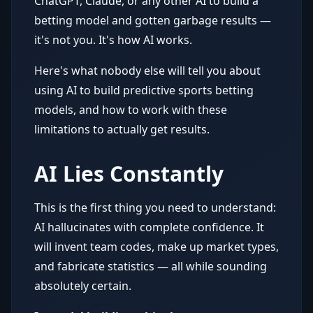
ChatGPT, Claude, or any other AI to build a
betting model and gotten garbage results —
it's not you. It's how AI works.
Here's what nobody else will tell you about
using AI to build predictive sports betting
models, and how to work with these
limitations to actually get results.
AI Lies Constantly
This is the first thing you need to understand:
AI hallucinates with complete confidence. It
will invent team codes, make up market types,
and fabricate statistics — all while sounding
absolutely certain.