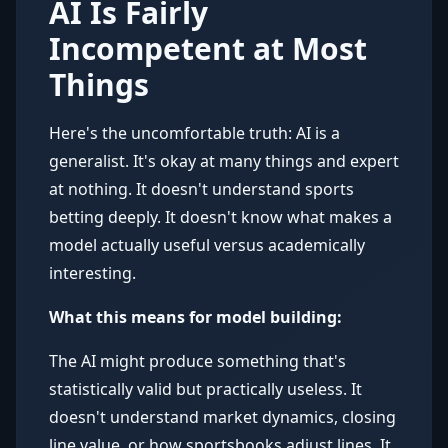
AI Is Fairly
Incompetent at Most
Things
Here's the uncomfortable truth: AI is a
generalist. It's okay at many things and expert
at nothing. It doesn't understand sports
betting deeply. It doesn't know what makes a
model actually useful versus academically
interesting.
What this means for model building:
The AI might produce something that's
statistically valid but practically useless. It
doesn't understand market dynamics, closing
line value, or how sportsbooks adjust lines. It