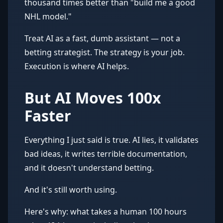
thousand times better than "build me a good
NHL model."
Treat AI as a fast, dumb assistant — not a
betting strategist. The strategy is your job.
Execution is where AI helps.
But AI Moves 100x
Faster
Everything I just said is true. AI lies, it validates
bad ideas, it writes terrible documentation,
and it doesn't understand betting.
And it's still worth using.
Here's why: what takes a human 100 hours