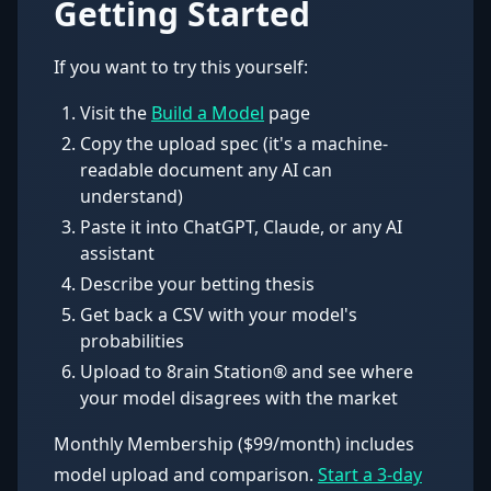
Getting Started
If you want to try this yourself:
Visit the
Build a Model
page
Copy the upload spec (it's a machine-
readable document any AI can
understand)
Paste it into ChatGPT, Claude, or any AI
assistant
Describe your betting thesis
Get back a CSV with your model's
probabilities
Upload to 8rain Station® and see where
your model disagrees with the market
Monthly Membership ($99/month) includes
model upload and comparison.
Start a 3-day