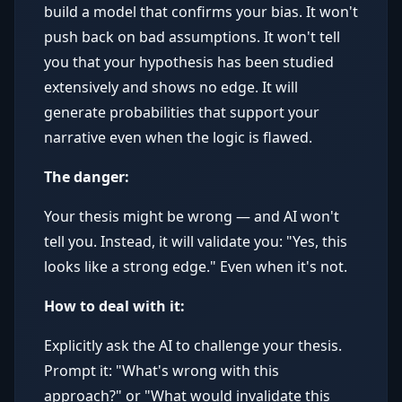
build a model that confirms your bias. It won't
push back on bad assumptions. It won't tell
you that your hypothesis has been studied
extensively and shows no edge. It will
generate probabilities that support your
narrative even when the logic is flawed.
The danger:
Your thesis might be wrong — and AI won't
tell you. Instead, it will validate you: "Yes, this
looks like a strong edge." Even when it's not.
How to deal with it:
Explicitly ask the AI to challenge your thesis.
Prompt it: "What's wrong with this
approach?" or "What would invalidate this