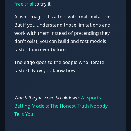
free trial
to try it.
AI isn't magic. It's a tool with real limitations.
But if you understand those limitations and
work with them instead of pretending they
don't exist, you can build and test models
faster than ever before.
The edge goes to the people who iterate
fastest. Now you know how.
Watch the full video breakdown:
AI Sports
Betting Models: The Honest Truth Nobody
Tells You