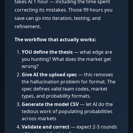
takes AI 1 hour — including the time spent
correcting its mistakes. Those 99 hours you
save can go into iteration, testing, and
refinement.
The workflow that actually works:
YOU define the thesis
— what edge are
you hunting? What does the market get
wrong?
Give AI the upload spec
— this removes
the hallucination problem for format. The
spec defines valid team codes, market
types, and probability formats.
Generate the model CSV
— let AI do the
tedious work of populating probabilities
across markets
Validate and correct
— expect 2-3 rounds