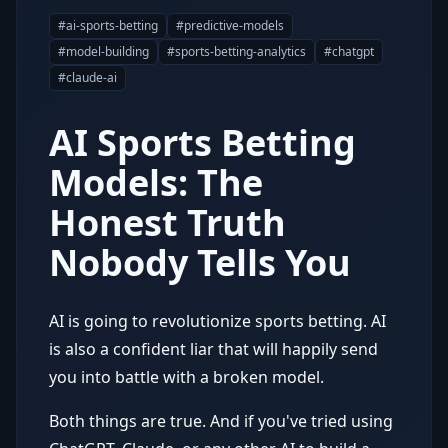
#
ai-sports-betting
#
predictive-models
#
model-building
#
sports-betting-analytics
#
chatgpt
#
claude-ai
AI Sports Betting
Models: The
Honest Truth
Nobody Tells You
AI is going to revolutionize sports betting. AI
is also a confident liar that will happily send
you into battle with a broken model.
Both things are true. And if you've tried using