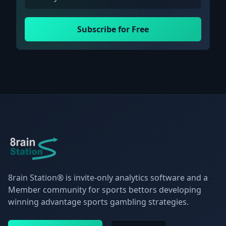
Subscribe for Free
8rain Station® is invite-only analytics software and a
Member community for sports bettors developing
winning advantage sports gambling strategies.