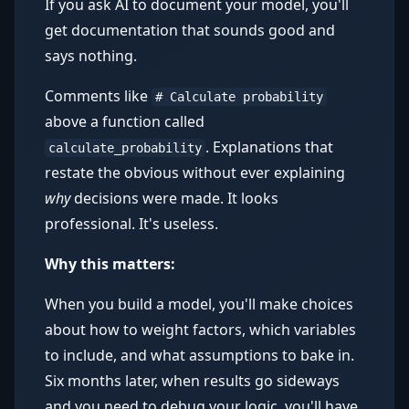
If you ask AI to document your model, you'll
get documentation that sounds good and
says nothing.
Comments like
# Calculate probability
above a function called
. Explanations that
calculate_probability
restate the obvious without ever explaining
why
decisions were made. It looks
professional. It's useless.
Why this matters:
When you build a model, you'll make choices
about how to weight factors, which variables
to include, and what assumptions to bake in.
Six months later, when results go sideways
and you need to debug your logic, you'll have