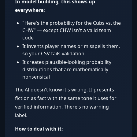
In model building, this shows up
everywhere:
"Here's the probability for the Cubs vs. the
CHW" — except CHW isn't a valid team
code
It invents player names or misspells them,
so your CSV fails validation
It creates plausible-looking probability
distributions that are mathematically
nonsensical
The AI doesn't know it's wrong. It presents
fiction as fact with the same tone it uses for
verified information. There's no warning
label.
How to deal with it: