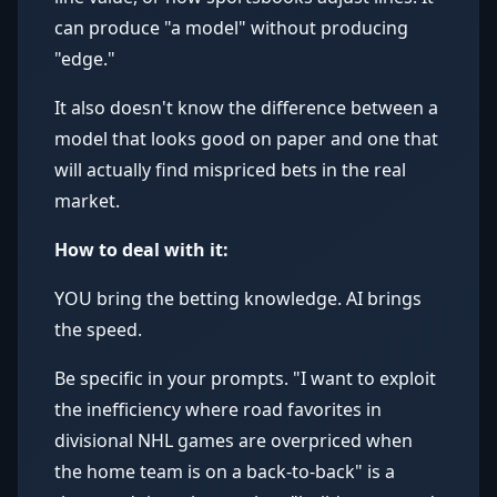
can produce "a model" without producing
"edge."
It also doesn't know the difference between a
model that looks good on paper and one that
will actually find mispriced bets in the real
market.
How to deal with it:
YOU bring the betting knowledge. AI brings
the speed.
Be specific in your prompts. "I want to exploit
the inefficiency where road favorites in
divisional NHL games are overpriced when
the home team is on a back-to-back" is a