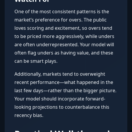
One of the most consistent patterns is the
market’s preference for overs. The public
loves scoring and excitement, so overs tend
to be priced more aggressively, while unders
are often underrepresented. Your model will
often flag unders as having value, and these
can be smart plays.
Additionally, markets tend to overweight
recent performance—what happened in the
last few days—rather than the bigger picture.
Your model should incorporate forward-
looking projections to counterbalance this
recency bias.