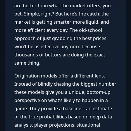
are better than what the market offers, you
bet. Simple, right? But here’s the catch: the
market is getting smarter, more liquid, and
more efficient every day. The old-school
approach of just grabbing the best prices
won’t be as effective anymore because
thousands of bettors are doing the exact
same thing.
Origination models offer a different lens.
Instead of blindly chasing the biggest number,
these models give you a unique, bottom-up
perspective on what’s likely to happen in a
game. They provide a baseline—an estimate
of the true probabilities based on deep data
analysis, player projections, situational