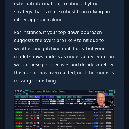
external information, creating a hybrid
strategy that is more robust than relying on
either approach alone.
For instance, if your top-down approach
suggests the overs are likely to hit due to
weather and pitching matchups, but your
model shows unders as undervalued, you can
weigh these perspectives and decide whether
the market has overreacted, or if the model is
missing something.