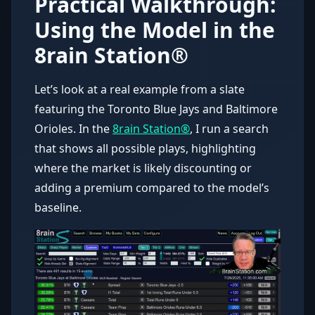
Practical Walkthrough:
Using the Model in the
8rain Station®
Let’s look at a real example from a slate
featuring the Toronto Blue Jays and Baltimore
Orioles. In the
8rain Station®
, I run a search
that shows all possible plays, highlighting
where the market is likely discounting or
adding a premium compared to the model’s
baseline.