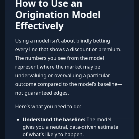
How to Use an
Origination Model
Effectively
Using a model isn’t about blindly betting
every line that shows a discount or premium.
The numbers you see from the model
represent where the market may be
undervaluing or overvaluing a particular
outcome compared to the model’s baseline—
not guaranteed edges.
Here’s what you need to do:
Understand the baseline:
The model
gives you a neutral, data-driven estimate
of what’s likely to happen.