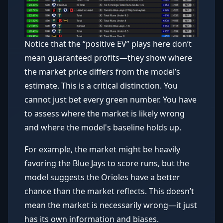
Notice that the “positive EV” plays here don’t
mean guaranteed profits—they show where
the market price differs from the model’s
estimate. This is a critical distinction. You
cannot just bet every green number. You have
to assess where the market is likely wrong
and where the model's baseline holds up.
For example, the market might be heavily
favoring the Blue Jays to score runs, but the
model suggests the Orioles have a better
chance than the market reflects. This doesn’t
mean the market is necessarily wrong—it just
has its own information and biases.