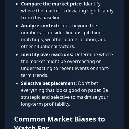
Compare the market price:
Identify
where the market is deviating significantly
from this baseline.
Analyze context:
Look beyond the
numbers—consider lineups, pitching
matchups, weather, game location, and
other situational factors.
Identify overreactions:
Determine where
the market might be overreacting or
underreacting to recent events or short-
term trends.
Selective bet placement:
Don’t bet
everything that looks good on paper. Be
strategic and selective to maximize your
long-term profitability.
Common Market Biases to
Watch For