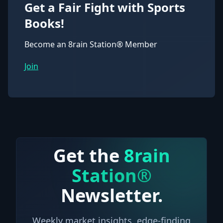
Get a Fair Fight with Sports
Books!
Become an 8rain Station® Member
Join
Get the
8rain
Station®
Newsletter.
Weekly market insights, edge-finding