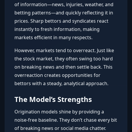
of information—news, injuries, weather, and
betting patterns—and quickly reflecting it in
prices. Sharp bettors and syndicates react
instantly to fresh information, making
markets efficient in many respects.
However, markets tend to overreact. Just like
the stock market, they often swing too hard
on breaking news and then settle back. This
overreaction creates opportunities for
bettors with a steady, analytical approach.
The Model’s Strengths
Origination models shine by providing a
noise-free baseline. They don’t chase every bit
of breaking news or social media chatter.