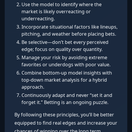
Use the model to identify where the
market is likely overreacting or
underreacting.
Incorporate situational factors like lineups,
pitching, and weather before placing bets.
Be selective—don’t bet every perceived
edge; focus on quality over quantity.
Manage your risk by avoiding extreme
favorites or underdogs with poor value.
Combine bottom-up model insights with
top-down market analysis for a hybrid
approach.
Continuously adapt and never “set it and
forget it.” Betting is an ongoing puzzle.
By following these principles, you’ll be better
equipped to find real edges and increase your
chances of winning over the long term.