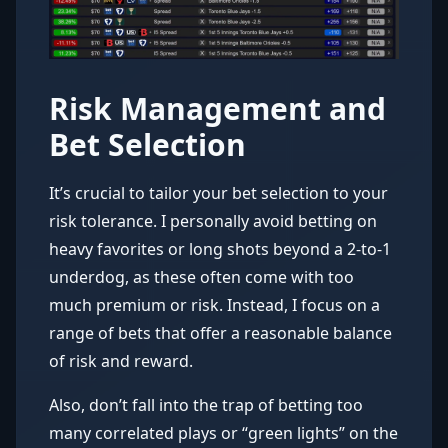
Risk Management and
Bet Selection
It’s crucial to tailor your bet selection to your
risk tolerance. I personally avoid betting on
heavy favorites or long shots beyond a 2-to-1
underdog, as these often come with too
much premium or risk. Instead, I focus on a
range of bets that offer a reasonable balance
of risk and reward.
Also, don’t fall into the trap of betting too
many correlated plays or “green lights” on the