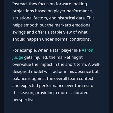
Instead, they focus on forward-looking
projections based on player performance,
situational factors, and historical data. This
helps smooth out the market’s emotional
swings and offers a stable view of what
should happen under normal conditions.
For example, when a star player like
Aaron
Judge
gets injured, the market might
overvalue the impact in the short term. A well-
designed model will factor in his absence but
balance it against the overall team context
and expected performance over the rest of
the season, providing a more calibrated
perspective.