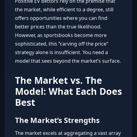
Positive EV bettors rely on the premise that
the market, while efficient to a degree, still
offers opportunities where you can find
better prices than the true likelihood.
However, as sportsbooks become more
sophisticated, this “carving off the price”
strategy alone is insufficient. You need a
model that sees beyond the market’s surface.
The Market vs. The
Model: What Each Does
Best
The Market’s Strengths
The market excels at aggregating a vast array