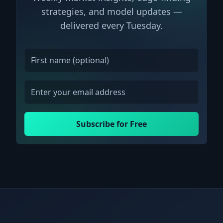
strategies, and model updates —
delivered every Tuesday.
Subscribe for Free