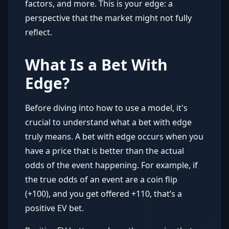
factors, and more. This is your edge: a
perspective that the market might not fully
reflect.
What Is a Bet With
Edge?
Before diving into how to use a model, it's
crucial to understand what a bet with edge
truly means. A bet with edge occurs when you
have a price that is better than the actual
odds of the event happening. For example, if
the true odds of an event are a coin flip
(+100), and you get offered +110, that’s a
positive EV bet.