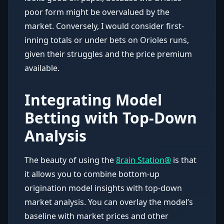
poor form might be overvalued by the
market. Conversely, I would consider first-
inning totals or under bets on Orioles runs,
given their struggles and the price premium
available.
Integrating Model
Betting with Top-Down
Analysis
The beauty of using the
8rain Station®
is that
it allows you to combine bottom-up
origination model insights with top-down
market analysis. You can overlay the model’s
baseline with market prices and other