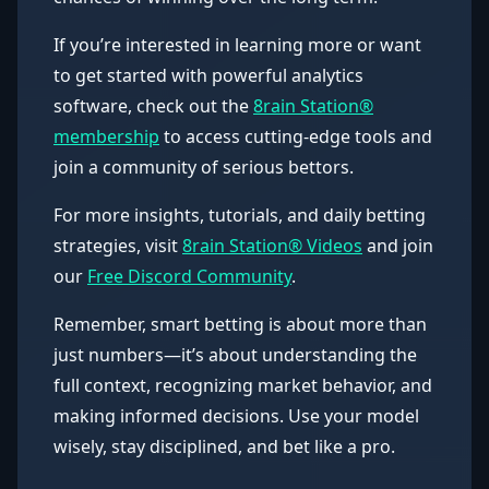
If you’re interested in learning more or want
to get started with powerful analytics
software, check out the
8rain Station®
membership
to access cutting-edge tools and
join a community of serious bettors.
For more insights, tutorials, and daily betting
strategies, visit
8rain Station® Videos
and join
our
Free Discord Community
.
Remember, smart betting is about more than
just numbers—it’s about understanding the
full context, recognizing market behavior, and
making informed decisions. Use your model
wisely, stay disciplined, and bet like a pro.