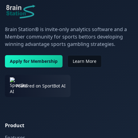
8rain Station® is invite-only analytics software and a
Member community for sports bettors developing
winning advantage sports gambling strategies.
Apply for Membership
Learn More
Featured on SportBot AI
Product
Features