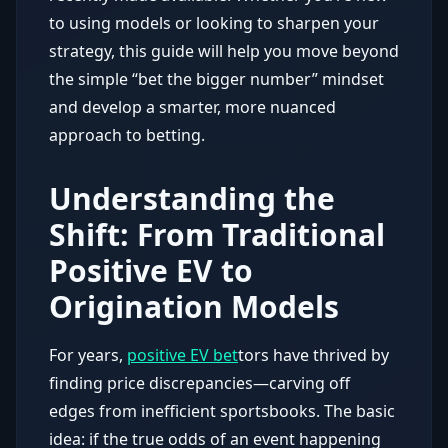
to using models or looking to sharpen your
strategy, this guide will help you move beyond
the simple “bet the bigger number” mindset
and develop a smarter, more nuanced
approach to betting.
Understanding the
Shift: From Traditional
Positive EV to
Origination Models
For years,
positive EV bet
tors have thrived by
finding price discrepancies—carving off
edges from inefficient sportsbooks. The basic
idea: if the true odds of an event happening