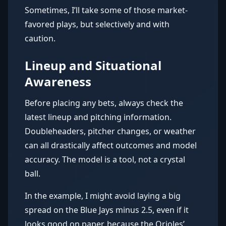
Sometimes, I’ll take some of those market-
favored plays, but selectively and with
caution.
Lineup and Situational
Awareness
Before placing any bets, always check the
latest lineup and pitching information.
Doubleheaders, pitcher changes, or weather
can all drastically affect outcomes and model
accuracy. The model is a tool, not a crystal
ball.
In the example, I might avoid laying a big
spread on the Blue Jays minus 2.5, even if it
looks good on paper, because the Orioles’