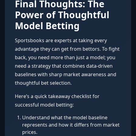
Final Thoughts: The
Power of Thoughtful
Model Betting
Sportsbooks are experts at taking every
advantage they can get from bettors. To fight
back, you need more than just a model; you
need a strategy that combines data-driven
baselines with sharp market awareness and
thoughtful bet selection.
Here’s a quick takeaway checklist for
successful model betting:
Understand what the model baseline
represents and how it differs from market
prices.