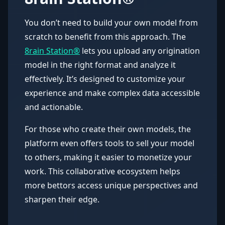
You don’t need to build your own model from
scratch to benefit from this approach. The
8rain Station®
lets you upload any origination
model in the right format and analyze it
effectively. It’s designed to customize your
experience and make complex data accessible
and actionable.
For those who create their own models, the
platform even offers tools to sell your model
to others, making it easier to monetize your
work. This collaborative ecosystem helps
more bettors access unique perspectives and
sharpen their edge.