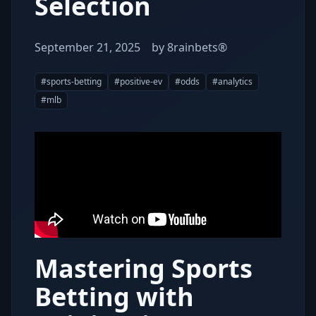
Selection
September 21, 2025
by
8rainbets®
#
sports-betting
#
positive-ev
#
odds
#
analytics
#
mlb
Mastering Sports
Betting with