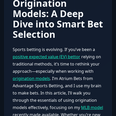
Origination
Models: A Deep
Dive into Smart Bet
Selection
Sports betting is evolving. If you’ve been a
positive expected value (EV) bettor
relying on
traditional methods, it’s time to rethink your
approach—especially when working with
origination models
. I’m Atrium Bets from
Advantage Sports Betting, and I use my brain
to make bets. In this article, I’ll walk you
through the essentials of using origination
models effectively, focusing on my
MLB model
recently made available. Whether you’re new