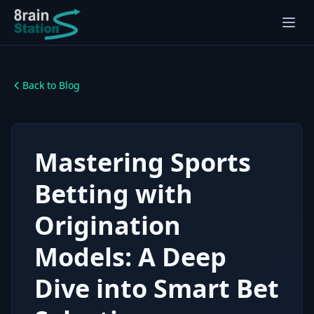
Back to Blog
Mastering Sports
Betting with
Origination
Models: A Deep
Dive into Smart Bet