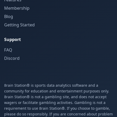
Membership
Blog
Getting Started
Support
FAQ
Discord
8rain Station® is sports data analytics software and a
community for education and entertainment purposes only.
8rain Station® is not a gambling site, and does not accept
wagers or facilitate gambling activities. Gambling is not a
requirement to use 8rain Station®. If you choose to gamble,
please do so responsibly. If you are concerned about problem