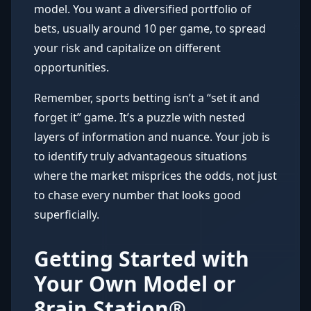
model. You want a diversified portfolio of
bets, usually around 10 per game, to spread
your risk and capitalize on different
opportunities.
Remember, sports betting isn’t a “set it and
forget it” game. It’s a puzzle with nested
layers of information and nuance. Your job is
to identify truly advantageous situations
where the market misprices the odds, not just
to chase every number that looks good
superficially.
Getting Started with
Your Own Model or
8rain Station®