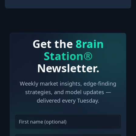
Get the
8rain
Station®
Newsletter.
Weekly market insights, edge-finding
strategies, and model updates —
delivered every Tuesday.