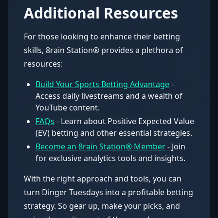
Additional Resources
For those looking to enhance their betting
skills, 8rain Station® provides a plethora of
resources:
Build Your Sports Betting Advantage
-
Access daily livestreams and a wealth of
YouTube content.
FAQs
- Learn about Positive Expected Value
(EV) betting and other essential strategies.
Become an 8rain Station® Member
- Join
for exclusive analytics tools and insights.
With the right approach and tools, you can
turn Dinger Tuesdays into a profitable betting
strategy. So gear up, make your picks, and