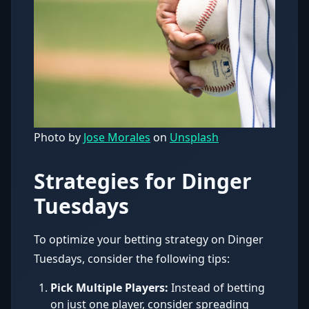
Photo by
Jose Morales
on
Unsplash
Strategies for Dinger
Tuesdays
To optimize your betting strategy on Dinger
Tuesdays, consider the following tips:
Pick Multiple Players:
Instead of betting
on just one player, consider spreading