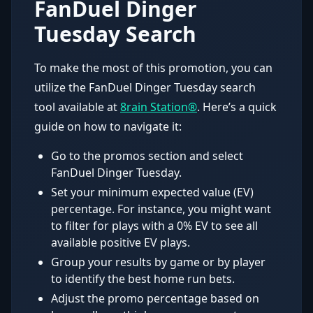
FanDuel Dinger
Tuesday Search
To make the most of this promotion, you can
utilize the FanDuel Dinger Tuesday search
tool available at
8rain Station®
. Here’s a quick
guide on how to navigate it:
Go to the promos section and select
FanDuel Dinger Tuesday.
Set your minimum expected value (EV)
percentage. For instance, you might want
to filter for plays with a 0% EV to see all
available positive EV plays.
Group your results by game or by player
to identify the best home run bets.
Adjust the promo percentage based on