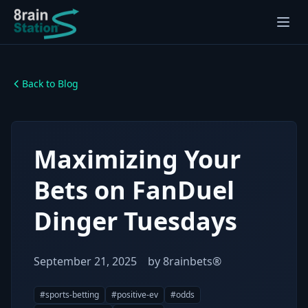
Back to Blog
Maximizing Your
Bets on FanDuel
Dinger Tuesdays
September 21, 2025
by
8rainbets®
#
sports-betting
#
positive-ev
#
odds