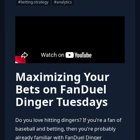
#
betting-strategy
#
analytics
Maximizing Your
Bets on FanDuel
Dinger Tuesdays
Do you love hitting dingers? If you’re a fan of
baseball and betting, then you’re probably
already familiar with FanDuel Dinger