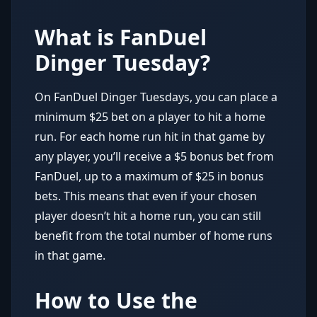
What is FanDuel
Dinger Tuesday?
On FanDuel Dinger Tuesdays, you can place a
minimum $25 bet on a player to hit a home
run. For each home run hit in that game by
any player, you’ll receive a $5 bonus bet from
FanDuel, up to a maximum of $25 in bonus
bets. This means that even if your chosen
player doesn’t hit a home run, you can still
benefit from the total number of home runs
in that game.
How to Use the