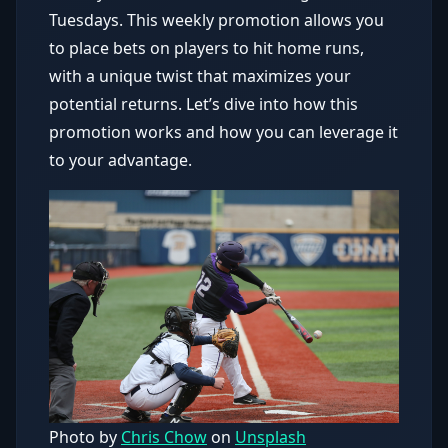
Tuesdays. This weekly promotion allows you
to place bets on players to hit home runs,
with a unique twist that maximizes your
potential returns. Let’s dive into how this
promotion works and how you can leverage it
to your advantage.
Photo by
Chris Chow
on
Unsplash