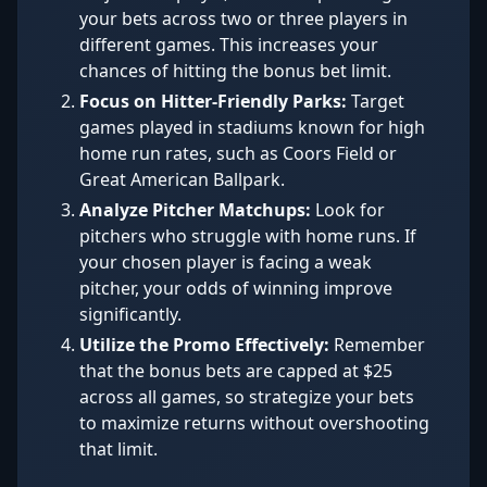
your bets across two or three players in
different games. This increases your
chances of hitting the bonus bet limit.
Focus on Hitter-Friendly Parks:
Target
games played in stadiums known for high
home run rates, such as Coors Field or
Great American Ballpark.
Analyze Pitcher Matchups:
Look for
pitchers who struggle with home runs. If
your chosen player is facing a weak
pitcher, your odds of winning improve
significantly.
Utilize the Promo Effectively:
Remember
that the bonus bets are capped at $25
across all games, so strategize your bets
to maximize returns without overshooting
that limit.