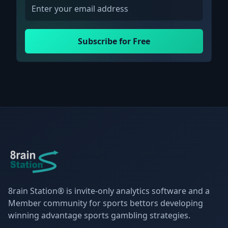
Subscribe for Free
8rain Station® is invite-only analytics software and a
Member community for sports bettors developing
winning advantage sports gambling strategies.