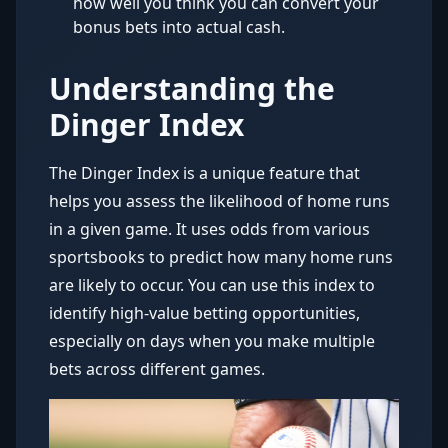
how well you think you can convert your
bonus bets into actual cash.
Understanding the
Dinger Index
The Dinger Index is a unique feature that
helps you assess the likelihood of home runs
in a given game. It uses odds from various
sportsbooks to predict how many home runs
are likely to occur. You can use this index to
identify high-value betting opportunities,
especially on days when you make multiple
bets across different games.