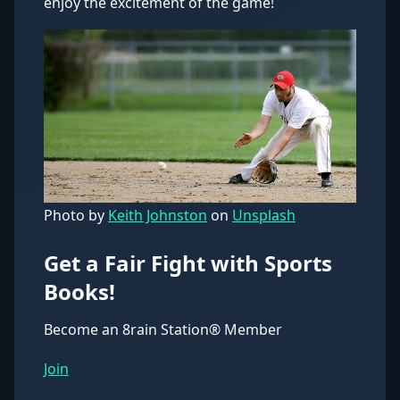
enjoy the excitement of the game!
Photo by
Keith Johnston
on
Unsplash
Get a Fair Fight with Sports
Books!
Become an 8rain Station® Member
Join