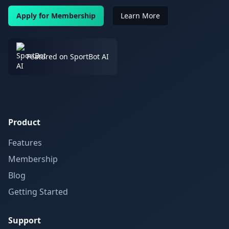
Apply for Membership
Learn More
Featured on SportBot AI
Product
Features
Membership
Blog
Getting Started
Support