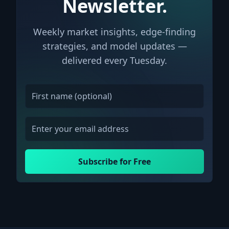
Newsletter.
Weekly market insights, edge-finding
strategies, and model updates —
delivered every Tuesday.
Subscribe for Free