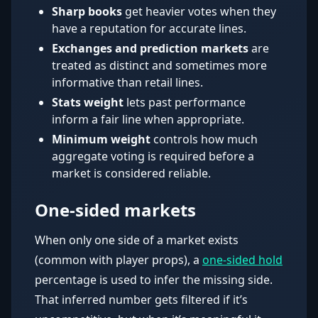
Sharp books
get heavier votes when they
have a reputation for accurate lines.
Exchanges and prediction markets
are
treated as distinct and sometimes more
informative than retail lines.
Stats weight
lets past performance
inform a fair line when appropriate.
Minimum weight
controls how much
aggregate voting is required before a
market is considered reliable.
One-sided markets
When only one side of a market exists
(common with player props), a
one-sided hold
percentage is used to infer the missing side.
That inferred number gets filtered if it’s