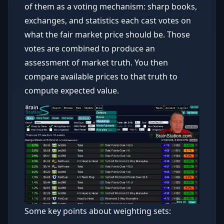
of them as a voting mechanism: sharp books,
exchanges, and statistics each cast votes on
what the fair market price should be. Those
votes are combined to produce an
assessment of market truth. You then
compare available prices to that truth to
compute expected value.
Some key points about weighting sets: