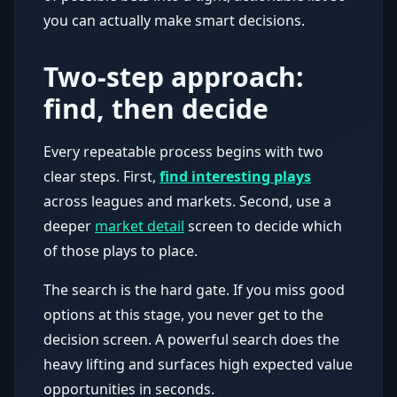
you can actually make smart decisions.
Two-step approach:
find, then decide
Every repeatable process begins with two
clear steps. First,
find interesting plays
across leagues and markets. Second, use a
deeper
market detail
screen to decide which
of those plays to place.
The search is the hard gate. If you miss good
options at this stage, you never get to the
decision screen. A powerful search does the
heavy lifting and surfaces high expected value
opportunities in seconds.