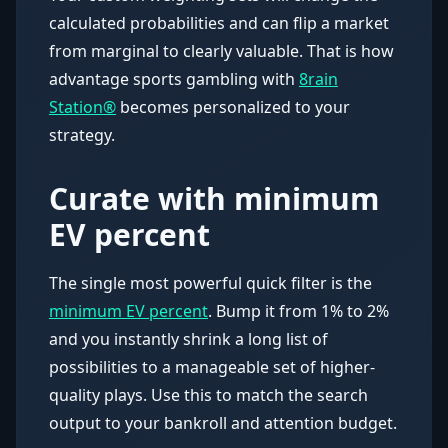
calculated probabilities and can flip a market
from marginal to clearly valuable. That is how
advantage sports gambling with
8rain
Station®
becomes personalized to your
strategy.
Curate with minimum
EV percent
The single most powerful quick filter is the
minimum EV percent
. Bump it from 1% to 2%
and you instantly shrink a long list of
possibilities to a manageable set of higher-
quality plays. Use this to match the search
output to your bankroll and attention budget.