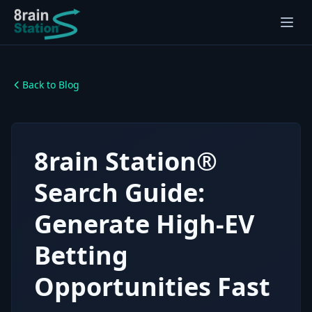
Back to Blog
8rain Station®
Search Guide:
Generate High-EV
Betting
Opportunities Fast