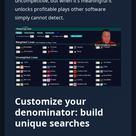
uncompetitive, but when it’s meaningful it
unlocks profitable plays other software
simply cannot detect.
Customize your
denominator: build
unique searches