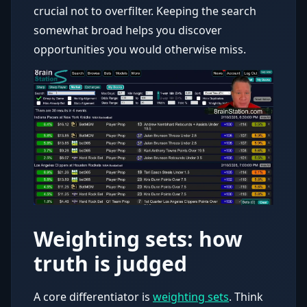
crucial not to overfilter. Keeping the search
somewhat broad helps you discover
opportunities you would otherwise miss.
Weighting sets: how
truth is judged
A core differentiator is
weighting sets
. Think