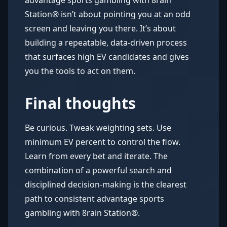
advantage sports gambling with 8rain
Station® isn’t about pointing you at an odd
screen and leaving you there. It’s about
building a repeatable, data-driven process
that surfaces high EV candidates and gives
you the tools to act on them.
Final thoughts
Be curious. Tweak weighting sets. Use
minimum EV percent to control the flow.
Learn from every bet and iterate. The
combination of a powerful search and
disciplined decision-making is the clearest
path to consistent advantage sports
gambling with 8rain Station®.