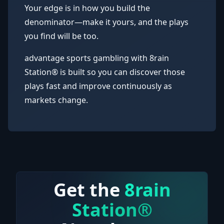
Your edge is in how you build the
denominator—make it yours, and the plays
you find will be too.
advantage sports gambling with 8rain
Station® is built so you can discover those
plays fast and improve continuously as
markets change.
Get the
8rain
Station®