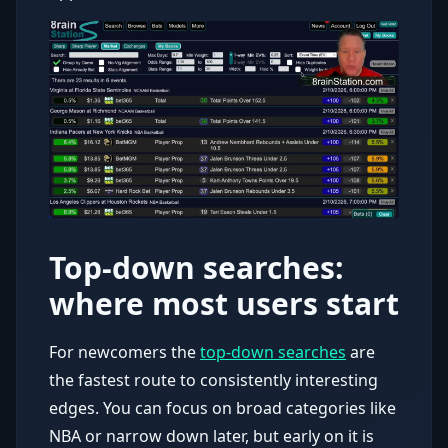
Top-down searches:
where most users start
For newcomers the
top-down searches
are
the fastest route to consistently interesting
edges. You can focus on broad categories like
NBA or narrow down later, but early on it is