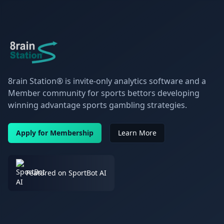
8rain Station® is invite-only analytics software and a
Member community for sports bettors developing
winning advantage sports gambling strategies.
Apply for Membership
Learn More
Featured on SportBot AI