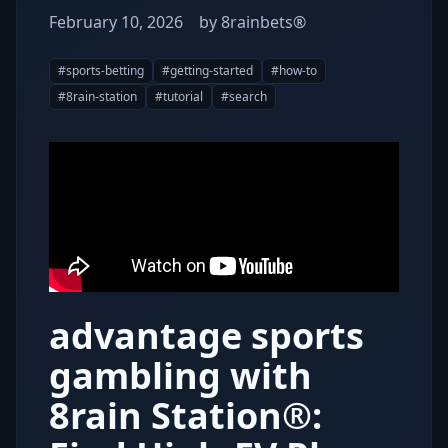
February 10, 2026
by
8rainbets®
#
sports-betting
#
getting-started
#
how-to
#
8rain-station
#
tutorial
#
search
advantage sports
gambling with
8rain Station®: