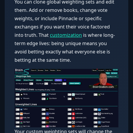
You can clone global weighting sets and edit
them. Add or remove books, change vote
weights, or include Pinnacle or specific
exchanges if you want their voice factored
into truth. That
customization
is where long-
term edge lives: being unique means you
avoid betting exactly what everyone else is
betting at the same time.
Your custom weighting sets will change the