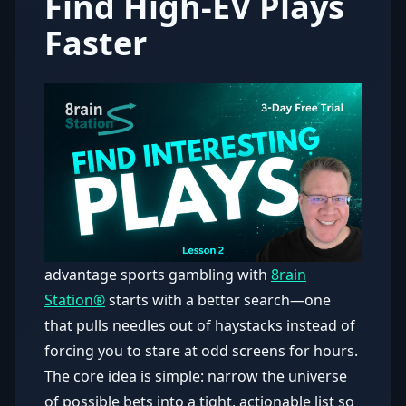
Find High-EV Plays
Faster
advantage sports gambling with
8rain
Station®
starts with a better search—one
that pulls needles out of haystacks instead of
forcing you to stare at odd screens for hours.
The core idea is simple: narrow the universe
of possible bets into a tight, actionable list so