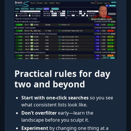
Practical rules for day
two and beyond
Start with one-click searches
so you see
what consistent lists look like.
Don’t overfilter
early—learn the
landscape before you sculpt it.
Experiment
by changing one thing at a