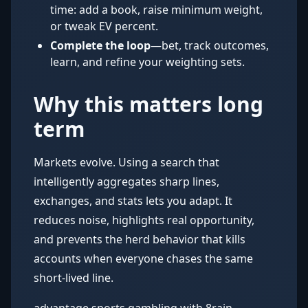
time: add a book, raise minimum weight,
or tweak EV percent.
Complete the loop
—bet, track outcomes,
learn, and refine your weighting sets.
Why this matters long
term
Markets evolve. Using a search that
intelligently aggregates sharp lines,
exchanges, and stats lets you adapt. It
reduces noise, highlights real opportunity,
and prevents the herd behavior that kills
accounts when everyone chases the same
short-lived line.