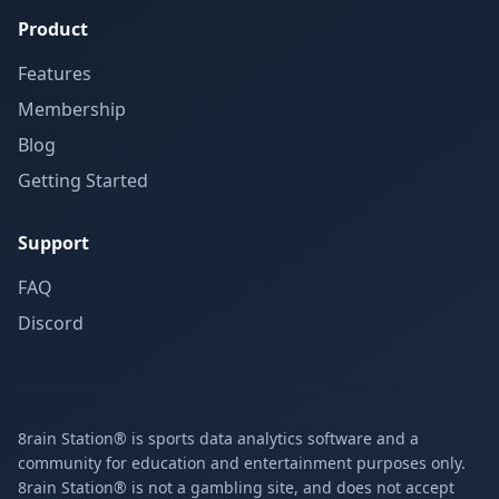
Product
Features
Membership
Blog
Getting Started
Support
FAQ
Discord
8rain Station® is sports data analytics software and a
community for education and entertainment purposes only.
8rain Station® is not a gambling site, and does not accept