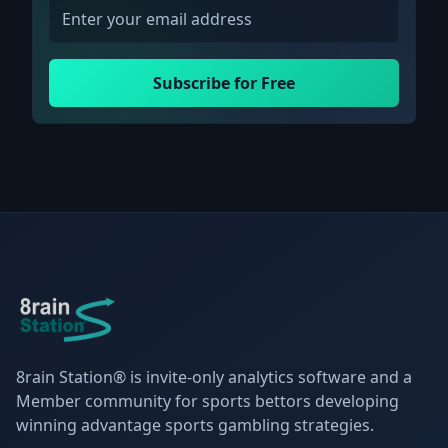
Subscribe for Free
8rain Station® is invite-only analytics software and a
Member community for sports bettors developing
winning advantage sports gambling strategies.