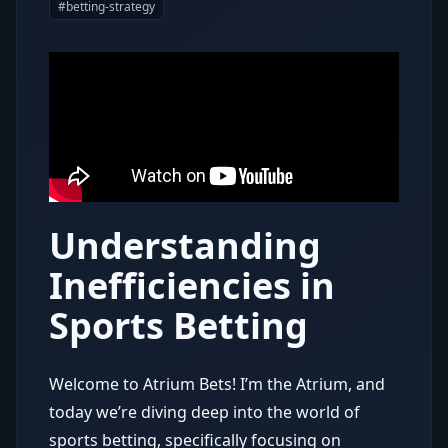
#
betting-strategy
Understanding
Inefficiencies in
Sports Betting
Welcome to Atrium Bets! I’m the Atrium, and
today we’re diving deep into the world of
sports betting, specifically focusing on