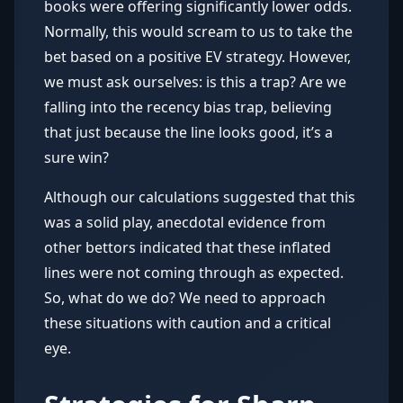
books were offering significantly lower odds.
Normally, this would scream to us to take the
bet based on a positive EV strategy. However,
we must ask ourselves: is this a trap? Are we
falling into the recency bias trap, believing
that just because the line looks good, it’s a
sure win?
Although our calculations suggested that this
was a solid play, anecdotal evidence from
other bettors indicated that these inflated
lines were not coming through as expected.
So, what do we do? We need to approach
these situations with caution and a critical
eye.