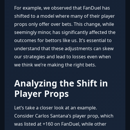
For example, we observed that FanDuel has
shifted to a model where many of their player
props only offer over bets. This change, while
seemingly minor, has significantly affected the
outcomes for bettors like us. It’s essential to
understand that these adjustments can skew
our strategies and lead to losses even when
we think we’re making the right bets.
Analyzing the Shift in
Player Props
Let’s take a closer look at an example.
Consider Carlos Santana’s player prop, which
was listed at +160 on FanDuel, while other