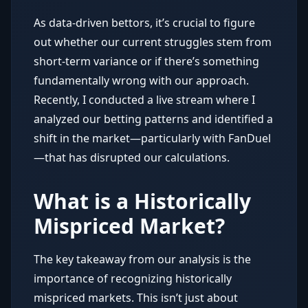
As data-driven bettors, it’s crucial to figure
out whether our current struggles stem from
short-term variance or if there’s something
fundamentally wrong with our approach.
Recently, I conducted a live stream where I
analyzed our betting patterns and identified a
shift in the market—particularly with FanDuel
—that has disrupted our calculations.
What is a Historically
Mispriced Market?
The key takeaway from our analysis is the
importance of recognizing historically
mispriced markets. This isn’t just about