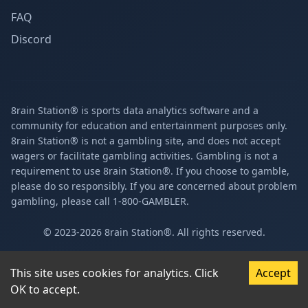
FAQ
Discord
8rain Station® is sports data analytics software and a
community for education and entertainment purposes only.
8rain Station® is not a gambling site, and does not accept
wagers or facilitate gambling activities. Gambling is not a
requirement to use 8rain Station®. If you choose to gamble,
please do so responsibly. If you are concerned about problem
gambling, please call 1-800-GAMBLER.
© 2023-2026 8rain Station®. All rights reserved.
Privacy Policy
Terms of Service
This site uses cookies for analytics. Click
Accept
OK to accept.