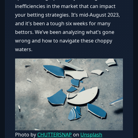
inefficiencies in the market that can impact
your betting strategies. It’s mid-August 2023,
and it's been a tough six weeks for many
bettors. We’ve been analyzing what’s gone
wrong and how to navigate these choppy
waters.
Photo by
CHUTTERSNAP
on
Unsplash