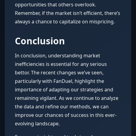
opportunities that others overlook.
Remember, if the market isn’t efficient, there’s
always a chance to capitalize on mispricing.
Conclusion
In conclusion, understanding market
inefficiencies is essential for any serious
bettor. The recent changes we’ve seen,
particularly with FanDuel, highlight the
importance of adapting our strategies and
remaining vigilant. As we continue to analyze
the data and refine our methods, we can
improve our chances of success in this ever-
evolving landscape.