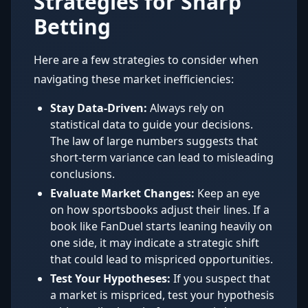
Strategies for Sharp
Betting
Here are a few strategies to consider when
navigating these market inefficiencies:
Stay Data-Driven:
Always rely on
statistical data to guide your decisions.
The law of large numbers suggests that
short-term variance can lead to misleading
conclusions.
Evaluate Market Changes:
Keep an eye
on how sportsbooks adjust their lines. If a
book like FanDuel starts leaning heavily on
one side, it may indicate a strategic shift
that could lead to mispriced opportunities.
Test Your Hypotheses:
If you suspect that
a market is mispriced, test your hypothesis