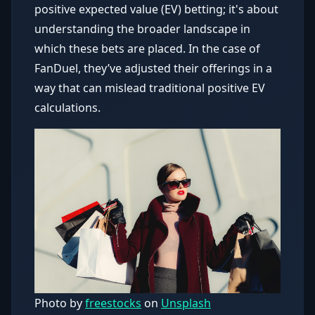
positive expected value (EV) betting; it's about
understanding the broader landscape in
which these bets are placed. In the case of
FanDuel, they’ve adjusted their offerings in a
way that can mislead traditional positive EV
calculations.
Photo by
freestocks
on
Unsplash