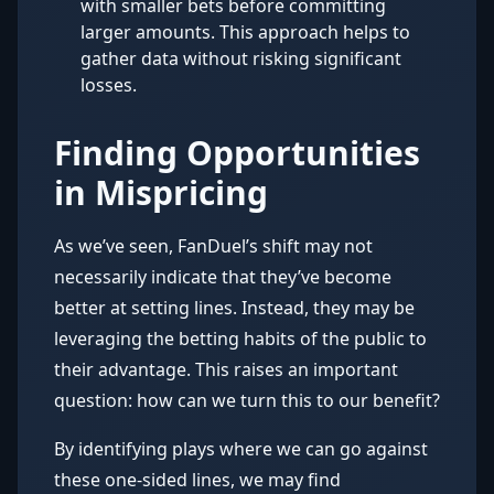
with smaller bets before committing
larger amounts. This approach helps to
gather data without risking significant
losses.
Finding Opportunities
in Mispricing
As we’ve seen, FanDuel’s shift may not
necessarily indicate that they’ve become
better at setting lines. Instead, they may be
leveraging the betting habits of the public to
their advantage. This raises an important
question: how can we turn this to our benefit?
By identifying plays where we can go against
these one-sided lines, we may find