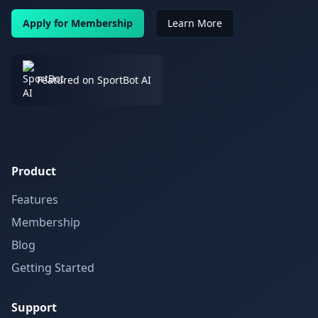
Apply for Membership
Learn More
Featured on SportBot AI
Product
Features
Membership
Blog
Getting Started
Support