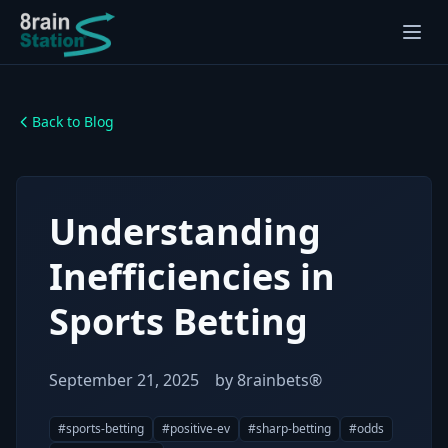
Back to Blog
Understanding
Inefficiencies in
Sports Betting
September 21, 2025
by
8rainbets®
#
sports-betting
#
positive-ev
#
sharp-betting
#
odds