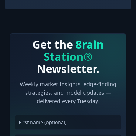
Get the
8rain
Station®
Newsletter.
Weekly market insights, edge-finding
strategies, and model updates —
delivered every Tuesday.