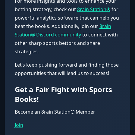
For more insights and tools to enhance your
betting strategy, check out
8rain Station®
for
powerful analytics software that can help you
beat the books. Additionally, join our
8rain
Station® Discord community
to connect with
other sharp sports bettors and share
strategies.
Let’s keep pushing forward and finding those
opportunities that will lead us to success!
Get a Fair Fight with Sports
Books!
Become an 8rain Station® Member
Join