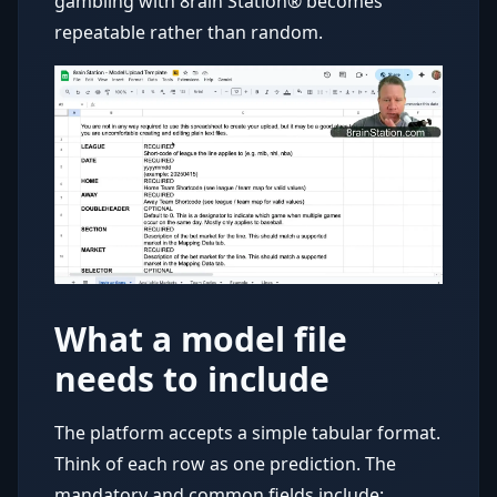
gambling with 8rain Station® becomes
repeatable rather than random.
What a model file
needs to include
The platform accepts a simple tabular format.
Think of each row as one prediction. The
mandatory and common fields include: