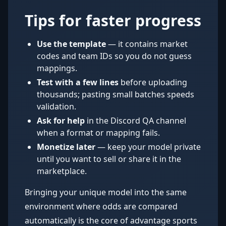
Tips for faster progress
Use the template
— it contains market
codes and team IDs so you do not guess
mappings.
Test with a few lines
before uploading
thousands; pasting small batches speeds
validation.
Ask for help
in the Discord QA channel
when a format or mapping fails.
Monetize later
— keep your model private
until you want to sell or share it in the
marketplace.
Bringing your unique model into the same
environment where odds are compared
automatically is the core of advantage sports