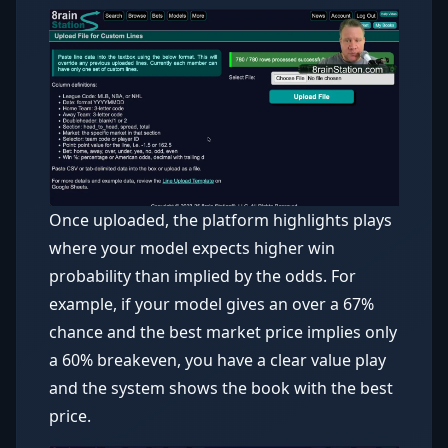
Once uploaded, the platform highlights plays
where your model expects higher win
probability than implied by the odds. For
example, if your model gives an over a 67%
chance and the best market price implies only
a 60% breakeven, you have a clear value play
and the system shows the book with the best
price.