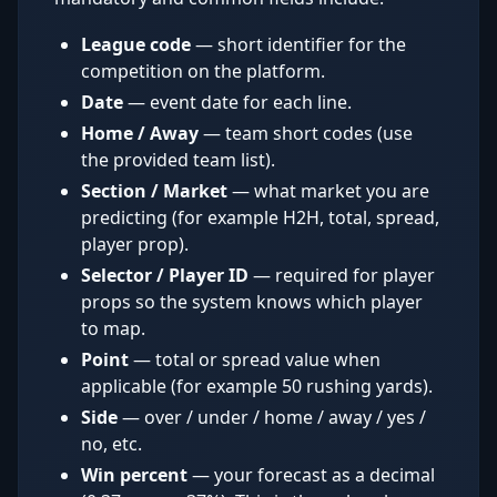
League code
— short identifier for the
competition on the platform.
Date
— event date for each line.
Home / Away
— team short codes (use
the provided team list).
Section / Market
— what market you are
predicting (for example H2H, total, spread,
player prop).
Selector / Player ID
— required for player
props so the system knows which player
to map.
Point
— total or spread value when
applicable (for example 50 rushing yards).
Side
— over / under / home / away / yes /
no, etc.
Win percent
— your forecast as a decimal