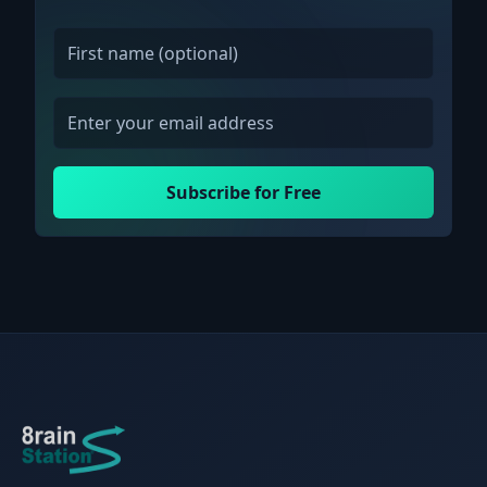
Subscribe for Free