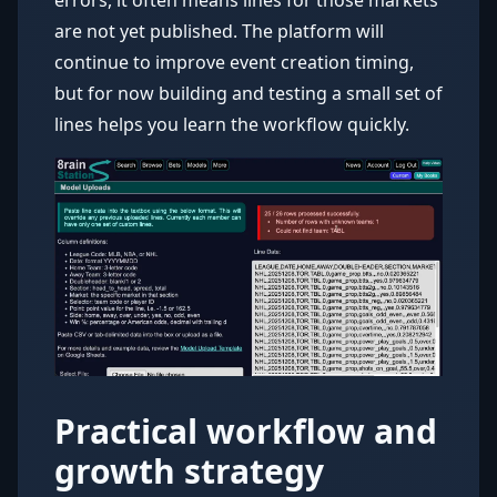
errors, it often means lines for those markets
are not yet published. The platform will
continue to improve event creation timing,
but for now building and testing a small set of
lines helps you learn the workflow quickly.
Practical workflow and
growth strategy