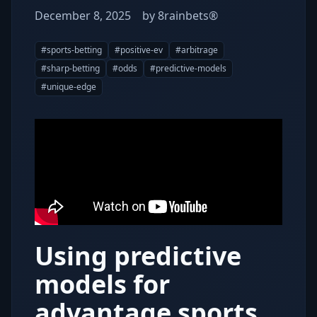
December 8, 2025
by
8rainbets®
#
sports-betting
#
positive-ev
#
arbitrage
#
sharp-betting
#
odds
#
predictive-models
#
unique-edge
Using predictive
models for
advantage sports