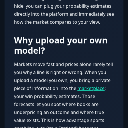
hide, you can plug your probability estimates
directly into the platform and immediately see
how the market compares to your view.
Why upload your own
model?
Markets move fast and prices alone rarely tell
you why a line is right or wrong. When you
upload a model you own, you bring a private
piece of information into the
marketplace
:
your win probability estimates. Those
forecasts let you spot where books are
underpricing an outcome and where true
value exists. This is how advantage sports