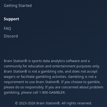
Getting Started
Support
FAQ
Discord
8rain Station® is sports data analytics software and a
community for education and entertainment purposes only.
8rain Station® is not a gambling site, and does not accept
wagers or facilitate gambling activities. Gambling is not a
requirement to use 8rain Station®. If you choose to gamble,
please do so responsibly. If you are concerned about problem
gambling, please call 1-800-GAMBLER.
© 2023-2026 8rain Station®. All rights reserved.