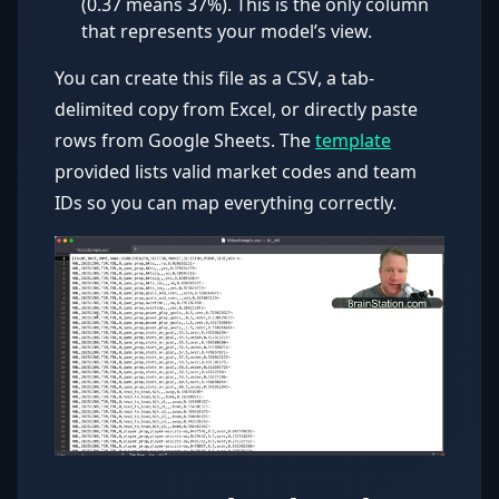
(0.37 means 37%). This is the only column
that represents your model’s view.
You can create this file as a CSV, a tab-
delimited copy from Excel, or directly paste
rows from Google Sheets. The
template
provided lists valid market codes and team
IDs so you can map everything correctly.