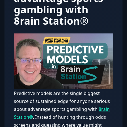
gambling with
8rain Station®
Predictive models are the single biggest
source of sustained edge for anyone serious
about advantage sports gambling with
8rain
Station®
. Instead of hunting through odds
screens and guessing where value might