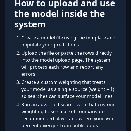
How to upload and use
the model inside the
system
Create a model file using the template and
populate your predictions.
Upload the file or paste the rows directly
into the model upload page. The system
will process each row and report any
errors.
Create a custom weighting that treats
your model as a single source (weight = 1)
so searches can surface your model lines.
Run an advanced search with that custom
weighting to see market comparisons,
recommended plays, and where your win
percent diverges from public odds.