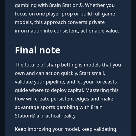
gambling with 8rain Station®. Whether you
focus on one player prop or build full-game
models, this approach converts private
information into consistent, actionable value.
Final note
The future of sharp betting is models that you
own and can act on quickly. Start small,
validate your pipeline, and let your forecasts
guide where to deploy capital. Mastering this
flow will create persistent edges and make
advantage sports gambling with 8rain
Station® a practical reality.
Keep improving your model, keep validating,