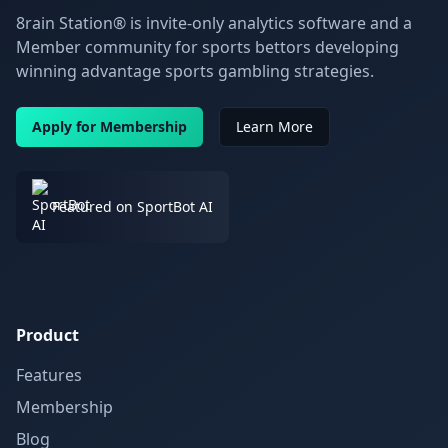
8rain Station® is invite-only analytics software and a
Member community for sports bettors developing
winning advantage sports gambling strategies.
Apply for Membership
Learn More
Featured on SportBot AI
Product
Features
Membership
Blog