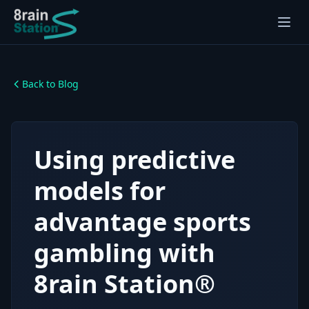
Back to Blog
Using predictive
models for
advantage sports
gambling with
8rain Station®