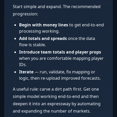
Start simple and expand. The recommended
progression:
Begin with money lines
to get end-to-end
processing working.
Add totals and spreads
once the data
flow is stable.
Introduce team totals and player props
when you are comfortable mapping player
IDs.
Iterate
— run, validate, fix mapping or
logic, then re-upload improved forecasts.
A useful rule: carve a dirt path first. Get one
simple model working end-to-end and then
deepen it into an expressway by automating
and expanding the number of markets.