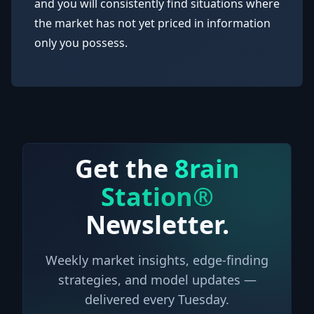
and you will consistently find situations where
the market has not yet priced in information
only you possess.
Get the
8rain
Station®
Newsletter.
Weekly market insights, edge-finding
strategies, and model updates —
delivered every Tuesday.