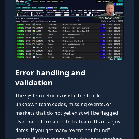
Error handling and
validation
The system returns useful feedback:
unknown team codes, missing events, or
markets that do not yet exist will be flagged.
Use that information to fix team IDs or adjust
dates. If you get many “event not found”